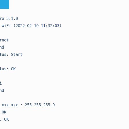
ro 5.1.0

 WiFi (2022-02-10 11:32:03)

net

d

tus: Start

tus: OK



d

.xxx.xxx : 255.255.255.0

OK

 OK
