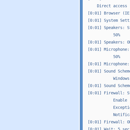
    Direct access 
[0:01] Browser (IE)
[0:01] System Sett
[0:01] Speakers: St
           50%

[0:01] Speakers: OK
[0:01] Microphone: 
           50%

[0:01] Microphone: 
[0:01] Sound Schem
           Windows
[0:01] Sound Scheme
[0:01] Firewall: St
           Enable 
           Excepti
           Notific
[0:01] Firewall: OK
[0:01] Wait: 5 sec
