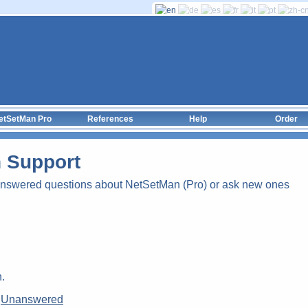
etSetMan Pro
References
Help
Order
 Support
answered questions about NetSetMan (Pro) or ask new ones
.
|
Unanswered