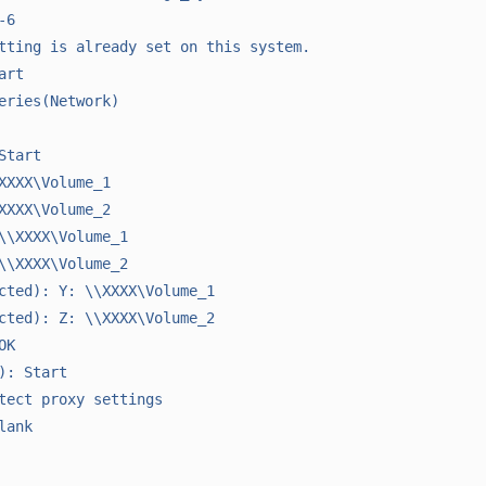
6

tting is already set on this system.

rt

eries(Network)

tart

XXXX\Volume_1

XXXX\Volume_2

\\XXXX\Volume_1

\\XXXX\Volume_2

cted): Y: \\XXXX\Volume_1

cted): Z: \\XXXX\Volume_2

K

): Start

tect proxy settings

ank
