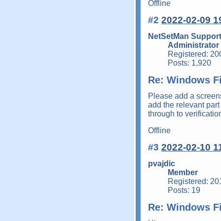
Offline
#2
2022-02-09 1
NetSetMan Suppor
Administrator
Registered: 20
Posts: 1,920
Re: Windows Fi
Please add a screens
add the relevant part 
through to verificati
Offline
#3
2022-02-10 1
pvajdic
Member
Registered: 20
Posts: 19
Re: Windows Fi