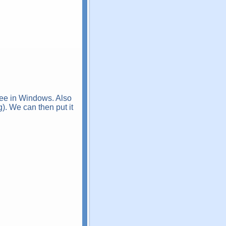
see in Windows. Also
g). We can then put it