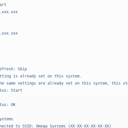
rt

.xxx.xxx

.xxx.xxx

efresh: Skip

tting is already set on this system.

he same settings are already set on this system, this ste
tus: Start

tus: OK

stems

nected to SSID: Omega_Systems (XX-XX-XX-XX-XX-XX)
