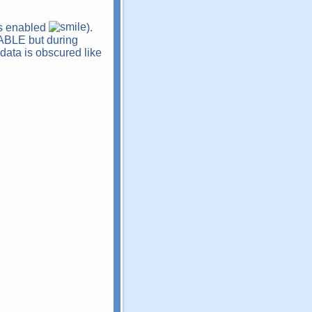
 is enabled
).
NABLE but during
 data is obscured like