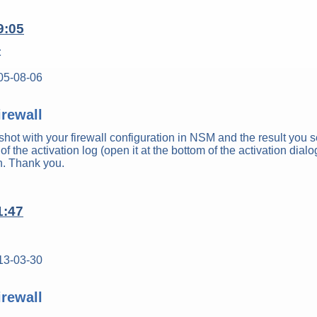
9:05
t
05-08-06
rewall
hot with your firewall configuration in NSM and the result you 
of the activation log (open it at the bottom of the activation dialo
on. Thank you.
1:47
13-03-30
rewall