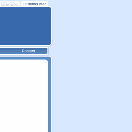
Customer Area
Contact