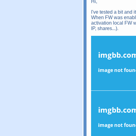
Hi,
I've tested a bit and
When FW was enabled 
activation local FW w
IP, shares...).