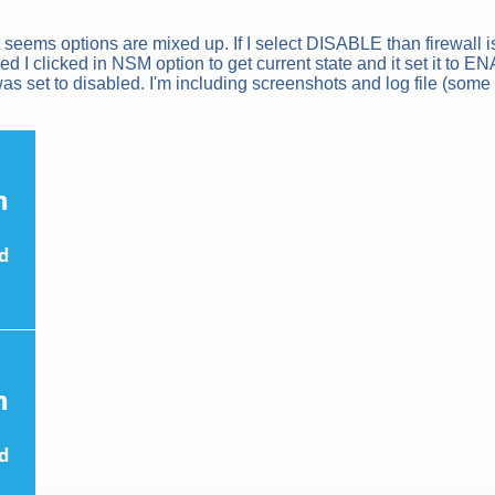
 it seems options are mixed up. If I select DISABLE than firewall
I clicked in NSM option to get current state and it set it to E
as set to disabled. I'm including screenshots and log file (some