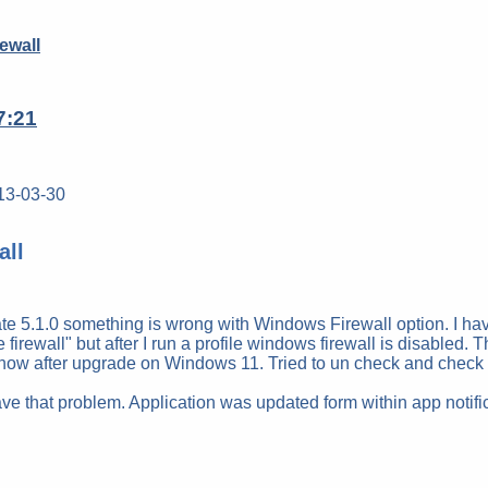
ewall
7:21
13-03-30
all
e 5.1.0 something is wrong with Windows Firewall option. I have
e firewall" but after I run a profile windows firewall is disabled
w after upgrade on Windows 11. Tried to un check and check a
ave that problem. Application was updated form within app notific