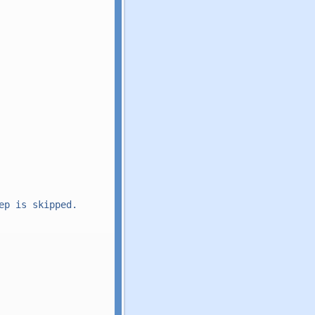
p is skipped.
