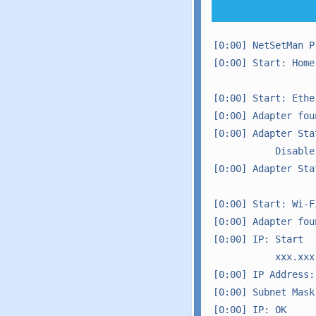
[0:00] NetSetMan P
[0:00] Start: Home
[0:00] Start: Ether
[0:00] Adapter foun
[0:00] Adapter Sta
           Disable

[0:00] Adapter Sta
[0:00] Start: Wi-Fi
[0:00] Adapter foun
[0:00] IP: Start

           xxx.xxx
[0:00] IP Address: 
[0:00] Subnet Mask:
[0:00] IP: OK
