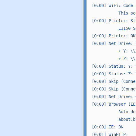
[0:00] WiFi: Code -
           This se
[0:00] Printer: Sta
           L3150 S
[0:00] Printer: OK

[0:00] Net Drive: S
           + Y: \\
           + Z: \\
[0:00] Status: Y: 
[0:00] Status: Z: 
[0:00] Skip (Conne
[0:00] Skip (Conne
[0:00] Net Drive: O
[0:00] Browser (IE
           Auto-de
           about:bl
[0:00] IE: OK

[0:01] WinHTTP: 
