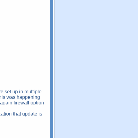
 set up in multiple
. This was happening
gain firewall option
ation that update is