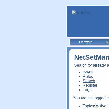
Freeware
N
NetSetMan
Search for already 
Index
Rules
Search
Register
Login
You are not logged in
Topics:
Active