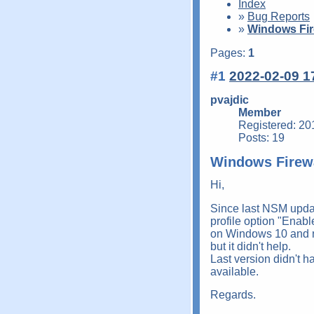
Index
»
Bug Reports
»
Windows Fir
Pages:
1
#1
2022-02-09 1
pvajdic
Member
Registered: 20
Posts: 19
Windows Firew
Hi,
Since last NSM updat
profile option "Enabl
on Windows 10 and no
but it didn't help.
Last version didn't h
available.
Regards.