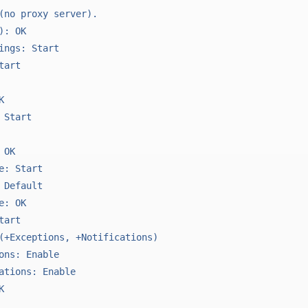
(no proxy server).

: OK

ings: Start

art



Start

OK

e: Start

 Default

: OK

art

(+Exceptions, +Notifications)

ons: Enable

ations: Enable


