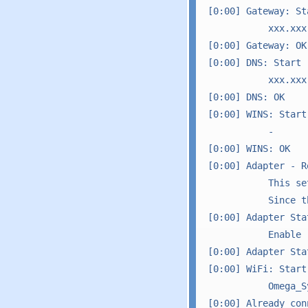
[0:00] Gateway: Sta
           xxx.xxx
[0:00] Gateway: OK

[0:00] DNS: Start

           xxx.xxx
[0:00] DNS: OK

[0:00] WINS: Start

           -

[0:00] WINS: OK

[0:00] Adapter - R
           This se
           Since t
[0:00] Adapter Sta
           Enable

[0:00] Adapter Sta
[0:00] WiFi: Start

           Omega_Sy
[0:00] Already con