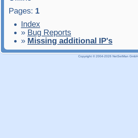
Pages:
1
Index
»
Bug Reports
»
Missing additional IP's
Copyright © 2004-2026 NetSetMan GmbH / 