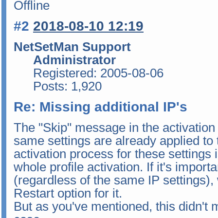
Offline
#2
2018-08-10 12:19
NetSetMan Support
Administrator
Registered: 2005-08-06
Posts: 1,920
Re: Missing additional IP's
The "Skip" message in the activation 
same settings are already applied to 
activation process for these settings
whole profile activation. If it's importa
(regardless of the same IP settings
Restart option for it.
But as you've mentioned, this didn't 