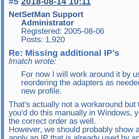
#5
2018-08-14 10:11
NetSetMan Support
Administrator
Registered: 2005-08-06
Posts: 1,920
Re: Missing additional IP's
lmatch wrote:
For now I will work around it by 
reordering the adapters as neede
new profile.
That's actually not a workaround but t
you'd do this manually in Windows, y
the correct order as well.
However, we should probably show a w
apply an IP that is already used by an