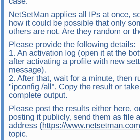
case.
NetSetMan applies all IPs at once, s
how it could be possible that only so
others are not. Are they random or the 
Please provide the following details:
1. An activation log (open it at the bo
after activating a profile with new set
message).
2. After that, wait for a minute, the
"ipconfig /all". Copy the result or tak
complete output.
Please post the results either here, o
posting it publicly, send them as file
address (
https://www.netsetman.com
topic.