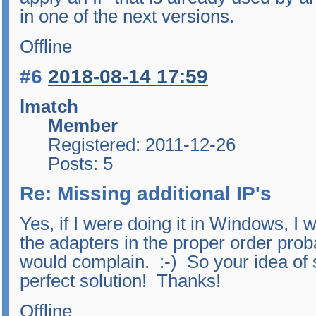
in one of the next versions.
Offline
#6
2018-08-14 17:59
lmatch
Member
Registered: 2011-12-26
Posts: 5
Re: Missing additional IP's
Yes, if I were doing it in Windows, I 
the adapters in the proper order proba
would complain. :-) So your idea of 
perfect solution! Thanks!
Offline