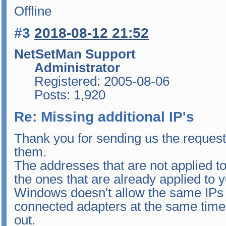
Offline
#3
2018-08-12 21:52
NetSetMan Support
Administrator
Registered: 2005-08-06
Posts: 1,920
Re: Missing additional IP's
Thank you for sending us the request
them.
The addresses that are not applied t
the ones that are already applied to 
Windows doesn't allow the same IPs t
connected adapters at the same time 
out.