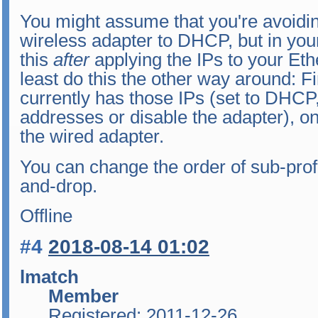
You might assume that you're avoidin
wireless adapter to DHCP, but in your
this
after
applying the IPs to your Eth
least do this the other way around: Fi
currently has those IPs (set to DHCP,
addresses or disable the adapter), on
the wired adapter.
You can change the order of sub-profi
and-drop.
Offline
#4
2018-08-14 01:02
lmatch
Member
Registered: 2011-12-26