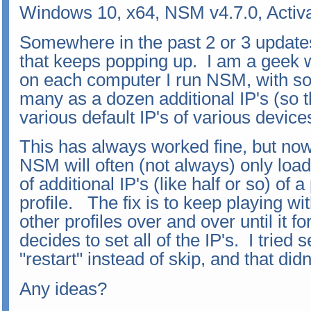
Windows 10, x64, NSM v4.7.0, Activ
Somewhere in the past 2 or 3 update
that keeps popping up. I am a geek w
on each computer I run NSM, with som
many as a dozen additional IP's (so th
various default IP's of various devic
This has always worked fine, but now
NSM will often (not always) only load
of additional IP's (like half or so) of a
profile. The fix is to keep playing wit
other profiles over and over until it 
decides to set all of the IP's. I tried 
"restart" instead of skip, and that didn
Any ideas?