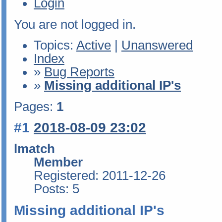
Login
You are not logged in.
Topics:
Active
|
Unanswered
Index
»
Bug Reports
»
Missing additional IP's
Pages:
1
#1
2018-08-09 23:02
lmatch
Member
Registered: 2011-12-26
Posts: 5
Missing additional IP's