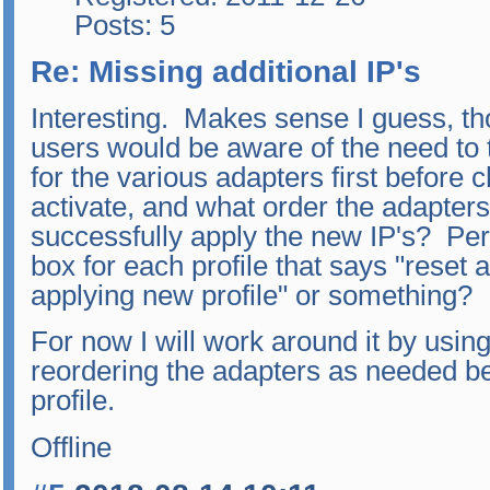
Posts: 5
Re: Missing additional IP's
Interesting. Makes sense I guess, 
users would be aware of the need to t
for the various adapters first before 
activate, and what order the adapters 
successfully apply the new IP's? Per
box for each profile that says "reset al
applying new profile" or something?
For now I will work around it by usin
reordering the adapters as needed b
profile.
Offline