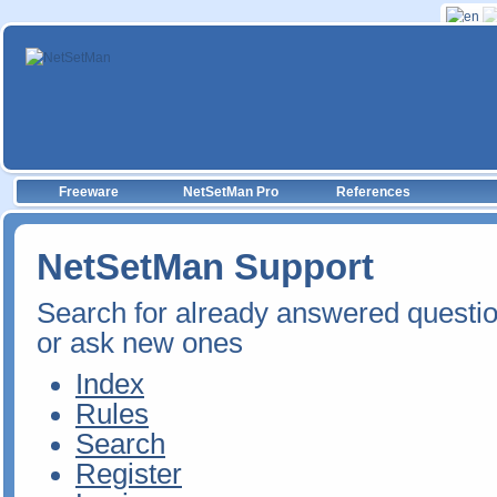
Freeware
NetSetMan Pro
References
NetSetMan Support
Search for already answered questi
or ask new ones
Index
Rules
Search
Register