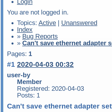
Login
You are not logged in.
Topics:
Active
|
Unanswered
Index
»
Bug Reports
»
Can't save ethernet adapter s
Pages:
1
#1
2020-04-03 00:32
user-by
Member
Registered: 2020-04-03
Posts: 1
Can't save ethernet adapter set