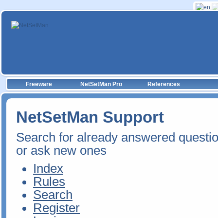
Freeware
NetSetMan Pro
References
NetSetMan Support
Search for already answered questi
or ask new ones
Index
Rules
Search
Register