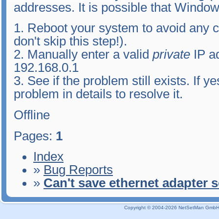
addresses. It is possible that Window
1. Reboot your system to avoid any 
don't skip this step!).
2. Manually enter a valid
private
IP a
192.168.0.1
3. See if the problem still exists. If 
problem in details to resolve it.
Offline
Pages:
1
Index
»
Bug Reports
»
Can't save ethernet adapter s
Copyright © 2004-2026 NetSetMan GmbH / 