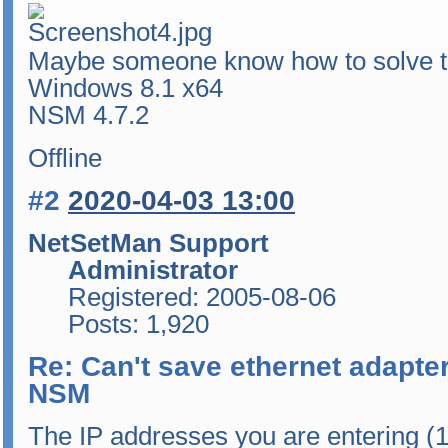
Maybe someone know how to solve t
Windows 8.1 x64
NSM 4.7.2
Offline
#2
2020-04-03 13:00
NetSetMan Support
Administrator
Registered: 2005-08-06
Posts: 1,920
Re: Can't save ethernet adapter
NSM
The IP addresses you are entering (1.