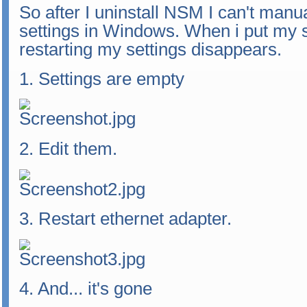
So after I uninstall NSM I can't manu
settings in Windows. When i put my se
restarting my settings disappears.
1. Settings are empty
2. Edit them.
3. Restart ethernet adapter.
4. And... it's gone