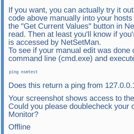
If you want, you can actually try it o
code above manually into your hosts 
the "Get Current Values" button in Net
read. Then at least you'll know if you'
is accessed by NetSetMan.
To see if your manual edit was done 
command line (cmd.exe) and execut
ping nsmtest
Does this return a ping from 127.0.0.
Your screenshot shows access to the r
Could you please doublecheck your c
Monitor?
Offline