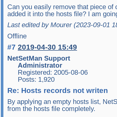
Can you easily remove that piece of
added it into the hosts file? I am going
Last edited by Mourer (2023-09-01 1
Offline
#7
2019-04-30 15:49
NetSetMan Support
Administrator
Registered: 2005-08-06
Posts: 1,920
Re: Hosts records not writen
By applying an empty hosts list, Ne
from the hosts file completely.