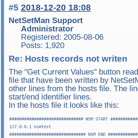
#5
2018-12-20 18:08
NetSetMan Support
Administrator
Registered: 2005-08-06
Posts: 1,920
Re: Hosts records not writen
The "Get Current Values" button read
file that have been written by NetSet
other lines from the hosts file. The l
start/end identifier lines.
In the hosts file it looks like this:
############################## NSM START ###########
127.0.0.1 nsmtest

############################### NSM END ############