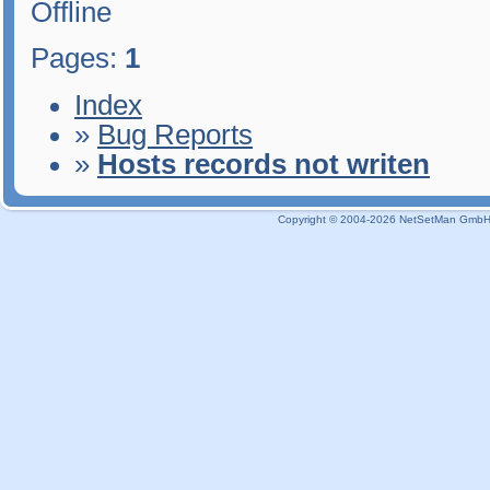
Offline
Pages:
1
Index
»
Bug Reports
»
Hosts records not writen
Copyright © 2004-2026 NetSetMan GmbH / 