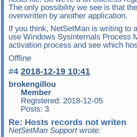
The only possibility we see is that the
overwritten by another application.
If you think, NetSetMan is writing to 
use Windows Sysinternals Process M
activation process and see which host
Offline
#4
2018-12-19 10:41
brokengillou
Member
Registered: 2018-12-05
Posts: 3
Re: Hosts records not writen
NetSetMan Support wrote: