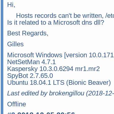
Hi,
Hosts records can't be written, /etc
Is it related to a Microsoft dns dll?
Best Regards,
Gilles
Microsoft Windows [version 10.0.171
NetSetMan 4.7.1
Kaspersky 10.3.0.6294 mr1.mr2
SpyBot 2.7.65.0
Ubuntu 18.04.1 LTS (Bionic Beaver)
Last edited by brokengillou (2018-12
Offline