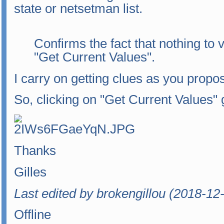
state or netsetman list.
Confirms the fact that nothing to
"Get Current Values".
I carry on getting clues as you propo
So, clicking on "Get Current Values" 
Thanks
Gilles
Last edited by brokengillou (2018-12
Offline