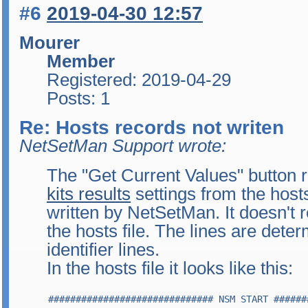
#6
2019-04-30 12:57
Mourer
Member
Registered: 2019-04-29
Posts: 1
Re: Hosts records not writen
NetSetMan Support wrote:
The "Get Current Values" button 
kits results
settings from the hosts
written by NetSetMan. It doesn't 
the hosts file. The lines are dete
identifier lines.
In the hosts file it looks like this:
############################## NSM START ######