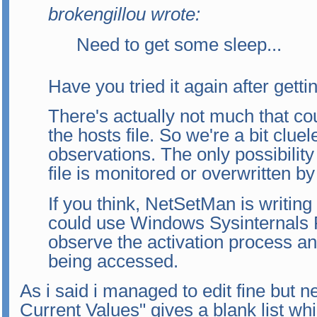
brokengillou wrote:
Need to get some sleep...
Have you tried it again after get
There's actually not much that c
the hosts file. So we're a bit clue
observations. The only possibility
file is monitored or overwritten by
If you think, NetSetMan is writing
could use Windows Sysinternals 
observe the activation process an
being accessed.
As i said i managed to edit fine but 
Current Values" gives a blank list whi