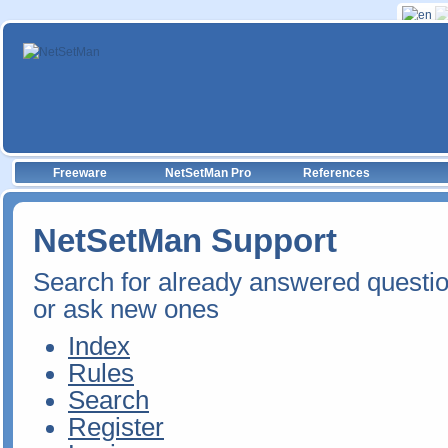
Freeware
NetSetMan Pro
References
NetSetMan Support
Search for already answered questi
or ask new ones
Index
Rules
Search
Register