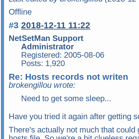
Offline
#3
2018-12-11 11:22
NetSetMan Support
Administrator
Registered: 2005-08-06
Posts: 1,920
Re: Hosts records not writen
brokengillou wrote:
Need to get some sleep...
Have you tried it again after getting
There's actually not much that could
hosts file. So we're a bit clueless re