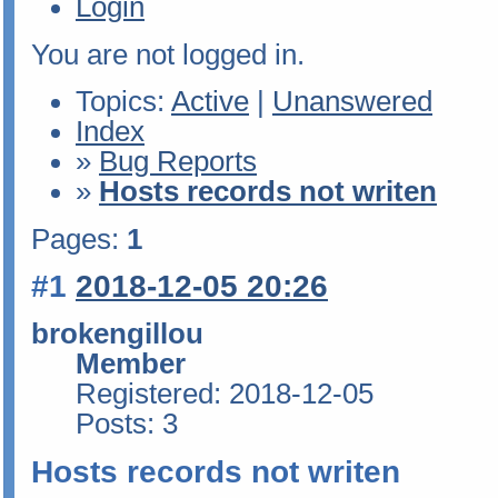
Login
You are not logged in.
Topics:
Active
|
Unanswered
Index
»
Bug Reports
»
Hosts records not writen
Pages:
1
#1
2018-12-05 20:26
brokengillou
Member
Registered: 2018-12-05
Posts: 3
Hosts records not writen