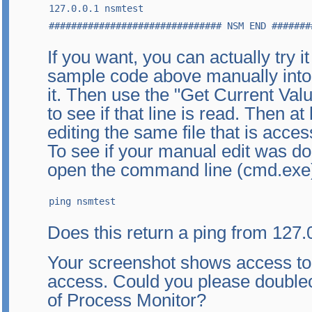
127.0.0.1 nsmtest

############################### NSM END #######
If you want, you can actually try i
sample code above manually into 
it. Then use the "Get Current Val
to see if that line is read. Then at
editing the same file that is acc
To see if your manual edit was do
open the command line (cmd.exe)
ping nsmtest
Does this return a ping from 127.
Your screenshot shows access to th
access. Could you please doublec
of Process Monitor?