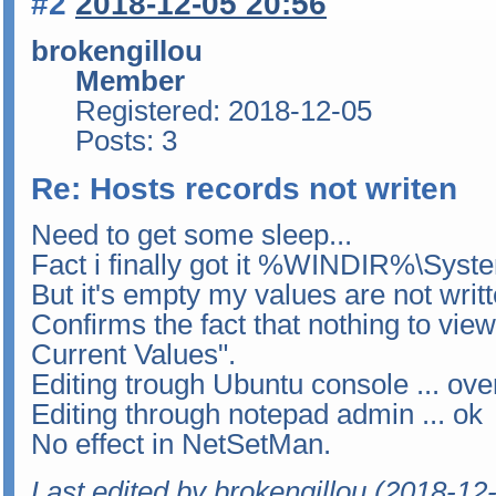
#2
2018-12-05 20:56
brokengillou
Member
Registered: 2018-12-05
Posts: 3
Re: Hosts records not writen
Need to get some sleep...
Fact i finally got it %WINDIR%\Syste
But it's empty my values are not writt
Confirms the fact that nothing to vie
Current Values".
Editing trough Ubuntu console ... over
Editing through notepad admin ... ok
No effect in NetSetMan.
Last edited by brokengillou (2018-12