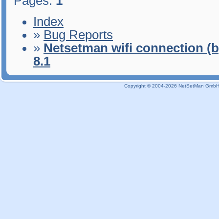
Pages:
1
Index
»
Bug Reports
»
Netsetman wifi connection (b
8.1
Copyright © 2004-2026 NetSetMan GmbH / 