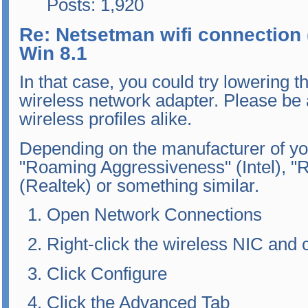
Posts: 1,920
Re: Netsetman wifi connection 
Win 8.1
In that case, you could try lowering 
wireless network adapter. Please be a
wireless profiles alike.
Depending on the manufacturer of you
"Roaming Aggressiveness" (Intel), "R
(Realtek) or something similar.
Open Network Connections
Right-click the wireless NIC and
Click Configure
Click the Advanced Tab