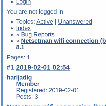
Login
You are not logged in.
Topics:
Active
|
Unanswered
Index
»
Bug Reports
»
Netsetman wifi connection (b
8.1
Pages:
1
#1
2019-02-01 02:54
harijadig
Member
Registered: 2019-02-01
Posts: 3