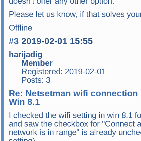
doesn't offer any other option.
Please let us know, if that solves yo
Offline
#3
2019-02-01 15:55
harijadig
Member
Registered: 2019-02-01
Posts: 3
Re: Netsetman wifi connection 
Win 8.1
I checked the wifi setting in win 8.1
and saw the checkbox for "Connect a
network is in range" is already uncheck
setting).