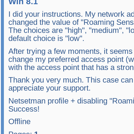
Win 8.1
I did your instructions. My network a
changed the value of "Roaming Sensiti
The choices are "high", "medium", "lo
default choice is "low".
After trying a few moments, it seems
change my preferred access point (w
with the access point that has a stro
Thank you very much. This case can b
appreciate your support.
Netsetman profile + disabling "Roami
Success!
Offline