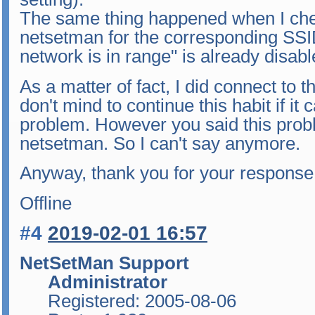
The same thing happened when I check
netsetman for the corresponding SSI
network is in range" is already disabl
As a matter of fact, I did connect to t
don't mind to continue this habit if it
problem. However you said this prob
netsetman. So I can't say anymore.
Anyway, thank you for your response. 
Offline
#4
2019-02-01 16:57
NetSetMan Support
Administrator
Registered: 2005-08-06