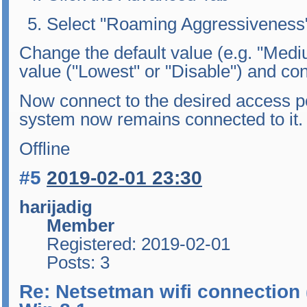
Select "Roaming Aggressiveness
Change the default value (e.g. "Medi
value ("Lowest" or "Disable") and co
Now connect to the desired access po
system now remains connected to it.
Offline
#5
2019-02-01 23:30
harijadig
Member
Registered: 2019-02-01
Posts: 3
Re: Netsetman wifi connection 