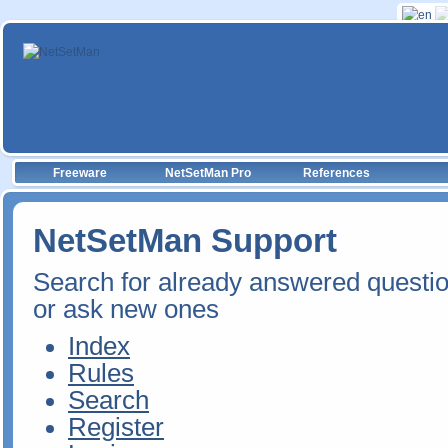
Freeware
NetSetMan Pro
References
NetSetMan Support
Search for already answered questi
or ask new ones
Index
Rules
Search
Register