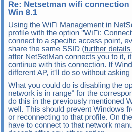
Re: Netsetman wifi connection 
Win 8.1
Using the WiFi Management in NetSe
profile with the option "WiFi: Conne
connect to a specific access point, ev
share the same SSID (
further details
after NetSetMan connects you to it, 
continue with this connection. If Win
different AP, it’ll do so without aski
What you could do is disabling the o
network is in range” for the correspo
do this in the previously mentioned
well. This should prevent Windows f
or reconnecting to that profile. On th
have to connect to that network manu