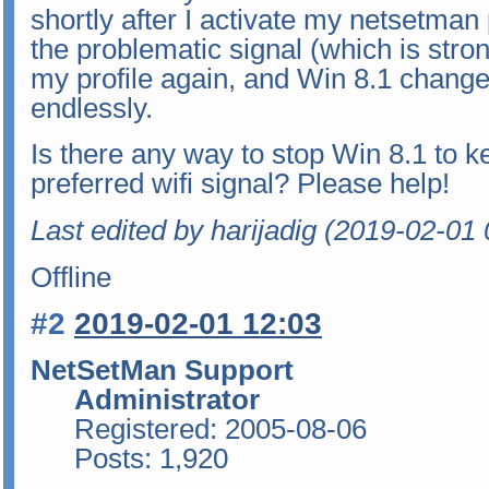
shortly after I activate my netsetman 
the problematic signal (which is stron
my profile again, and Win 8.1 changed
endlessly.
Is there any way to stop Win 8.1 to 
preferred wifi signal? Please help!
Last edited by harijadig (2019-02-01 
Offline
#2
2019-02-01 12:03
NetSetMan Support
Administrator
Registered: 2005-08-06
Posts: 1,920