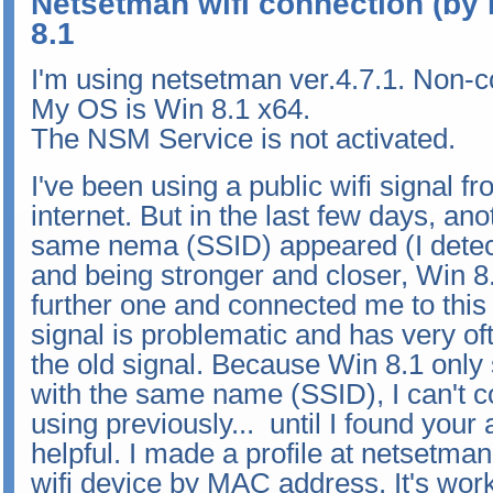
Netsetman wifi connection (by 
8.1
I'm using netsetman ver.4.7.1. Non-
My OS is Win 8.1 x64.
The NSM Service is not activated.
I've been using a public wifi signal 
internet. But in the last few days, ano
same nema (SSID) appeared (I detecte
and being stronger and closer, Win 
further one and connected me to this
signal is problematic and has very o
the old signal. Because Win 8.1 only
with the same name (SSID), I can't c
using previously... until I found your 
helpful. I made a profile at netsetman
wifi device by MAC address. It's work