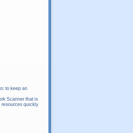
o: to keep an
ork Scanner that is
d resources quickly