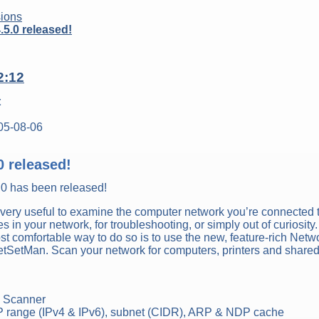
ions
5.0 released!
2:12
t
05-08-06
0 released!
.0 has been released!
very useful to examine the computer network you’re connected t
s in your network, for troubleshooting, or simply out of curiosity.
t comfortable way to do so is to use the new, feature-rich Netw
 NetSetMan. Scan your network for computers, printers and share
k Scanner
 range (IPv4 & IPv6), subnet (CIDR), ARP & NDP cache