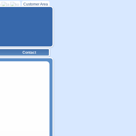
Customer Area
Contact