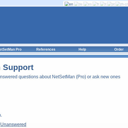
etSetMan Pro
References
Help
Order
 Support
answered questions about NetSetMan (Pro) or ask new ones
.
|
Unanswered