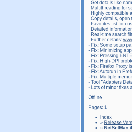
Get details like na
Multithreading for s
Highly compatible an
Copy details, open 
Favorites list for cu
Detailed information 
Real-time search filte
Further details:
www
- Fix: Some setup p
- Fix: Minimizing app
- Fix: Pressing ENTE
- Fix: High-DPI prob
- Fix: Firefox Proxy i
- Fix: Autorun in Pre
- Fix: Multiple memo
- Tool "Adapters Det
- Lots of minor fixes
Offline
Pages:
1
Index
»
Release Vers
»
NetSetMan 4.