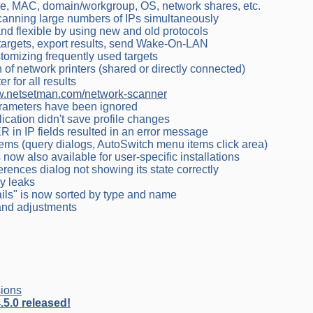
me, MAC, domain/workgroup, OS, network shares, etc.
canning large numbers of IPs simultaneously
d flexible by using new and old protocols
targets, export results, send Wake-On-LAN
stomizing frequently used targets
of network printers (shared or directly connected)
r for all results
.netsetman.com/network-scanner
arameters have been ignored
lication didn't save profile changes
R in IP fields resulted in an error message
lems (query dialogs, AutoSwitch menu items click area)
s now also available for user-specific installations
ferences dialog not showing its state correctly
ry leaks
ails" is now sorted by type and name
 and adjustments
ions
5.0 released!