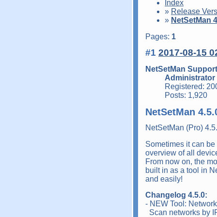
Index
»
Release Vers
»
NetSetMan 4.
Pages:
1
#1
2017-08-15 0
NetSetMan Suppor
Administrator
Registered: 20
Posts: 1,920
NetSetMan 4.5.
NetSetMan (Pro) 4.5
Sometimes it can be 
overview of all device
From now on, the mos
built in as a tool in
and easily!
Changelog 4.5.0:
- NEW Tool: Networ
Scan networks by IP