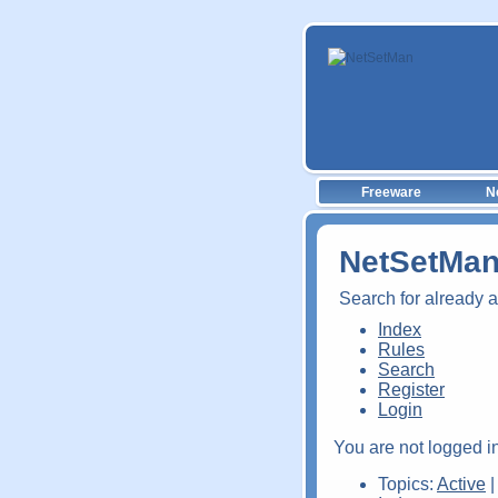
Freeware
N
NetSetMan
Search for already 
Index
Rules
Search
Register
Login
You are not logged in
Topics:
Active