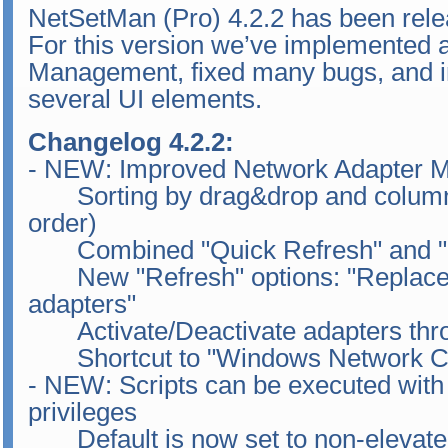
NetSetMan (Pro) 4.2.2 has been rele
For this version we’ve implemented 
Management, fixed many bugs, and im
several UI elements.
Changelog 4.2.2:
- NEW: Improved Network Adapter M
Sorting by drag&drop and column h
order)
Combined "Quick Refresh" and "I
New "Refresh" options: "Replace ex
adapters"
Activate/Deactivate adapters thr
Shortcut to "Windows Network Co
- NEW: Scripts can be executed with 
privileges
Default is now set to non-elevate