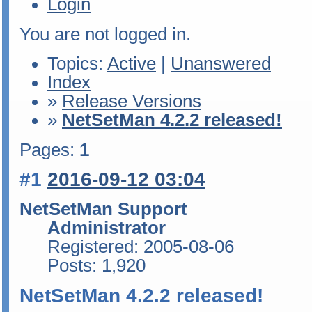
Login
You are not logged in.
Topics:
Active
|
Unanswered
Index
»
Release Versions
»
NetSetMan 4.2.2 released!
Pages:
1
#1
2016-09-12 03:04
NetSetMan Support
Administrator
Registered: 2005-08-06
Posts: 1,920
NetSetMan 4.2.2 released!