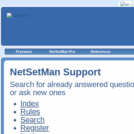
Freeware
NetSetMan Pro
References
NetSetMan Support
Search for already answered questi
or ask new ones
Index
Rules
Search
Register