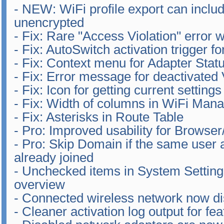
- NEW: WiFi profile export can inclu
unencrypted
- Fix: Rare "Access Violation" error 
- Fix: AutoSwitch activation trigger 
- Fix: Context menu for Adapter Stat
- Fix: Error message for deactivated 
- Fix: Icon for getting current setting
- Fix: Width of columns in WiFi Man
- Fix: Asterisks in Route Table
- Pro: Improved usability for Browser
- Pro: Skip Domain if the same user
already joined
- Unchecked items in System Settings
overview
- Connected wireless network now dis
- Cleaner activation log output for f