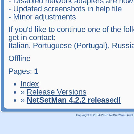
- Disabled network adapters are now 
- Updated screenshots in help file
- Minor adjustments
If you'd like to continue one of the fo
get in contact
:
Italian, Portuguese (Portugal), Russ
Offline
Pages:
1
Index
»
Release Versions
»
NetSetMan 4.2.2 released!
Copyright © 2004-2026 NetSetMan GmbH / 