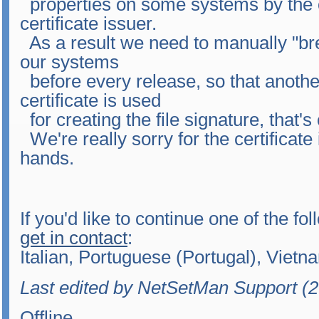
properties on some systems by the 
certificate issuer.
As a result we need to manually "brea
our systems
before every release, so that another
certificate is used
for creating the file signature, that'
We're really sorry for the certificate 
hands.
If you'd like to continue one of the fo
get in contact
:
Italian, Portuguese (Portugal), Viet
Last edited by NetSetMan Support (
Offline