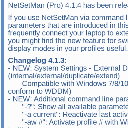
NetSetMan (Pro) 4.1.4 has been rele
If you use NetSetMan via command li
parameters that are introduced in this 
frequently connect your laptop to exte
you might find the new feature for sw
display modes in your profiles useful.
Changelog 4.1.3:
- NEW: System Settings - External D
(internal/external/duplicate/extend)
Compatible with Windows 7/8/10 (
conform to WDDM)
- NEW: Additional command line par
"-?": Show all available paramet
"-a current": Reactivate last activa
"-aw #": Activate profile # with Wi