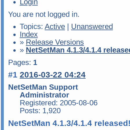
Login
You are not logged in.
Topics:
Active
|
Unanswered
Index
»
Release Versions
»
NetSetMan 4.1.3/4.1.4 release
Pages:
1
#1
2016-03-22 04:24
NetSetMan Support
Administrator
Registered: 2005-08-06
Posts: 1,920
NetSetMan 4.1.3/4.1.4 released