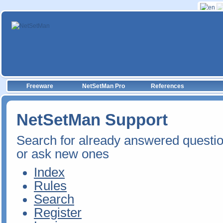
Freeware
NetSetMan Pro
References
NetSetMan Support
Search for already answered questi
or ask new ones
Index
Rules
Search
Register