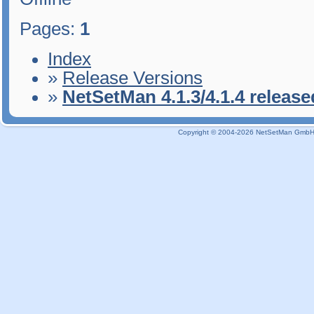
Pages:
1
Index
»
Release Versions
»
NetSetMan 4.1.3/4.1.4 release
Copyright © 2004-2026 NetSetMan GmbH / 