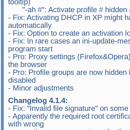
tooltip)
"-ah #": Activate profile # hidden a
- Fix: Activating DHCP in XP might ha
automatically
- Fix: Option to create an activation 
- Fix: In rare cases an ini-update-m
program start
- Pro: Proxy settings (Firefox&Opera)
the browser
- Pro: Profile groups are now hidden if
disabled
- Minor adjustments
Changelog 4.1.4:
- Fix: "Invalid file signature" on som
- Apparently the required root certifi
with wrong