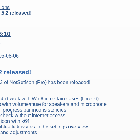
ions
5.2 released!
6:10
t
05-08-06
2 released!
.2 of NetSetMan (Pro) has been released!
dn't work with Win8 in certain cases (Error 6)
s with volume/mute for speakers and microphone
on progress bar inconsistencies
 check without Internet access
r icon with x64
ble-click issues in the settings overview
s and adjustments