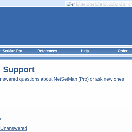
etSetMan Pro
References
Help
Order
 Support
answered questions about NetSetMan (Pro) or ask new ones
.
|
Unanswered