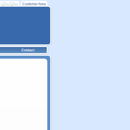
Customer Area
Contact