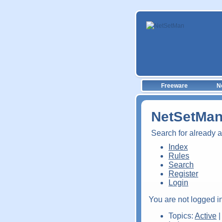
Freeware
N
NetSetMan
Search for already 
Index
Rules
Search
Register
Login
You are not logged in
Topics:
Active