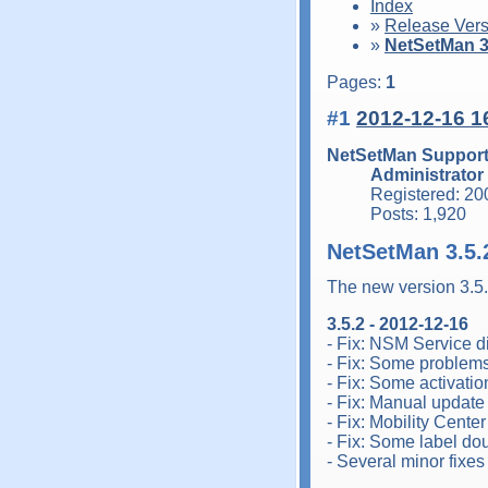
Index
»
Release Vers
»
NetSetMan 3.
Pages:
1
#1
2012-12-16 1
NetSetMan Suppor
Administrator
Registered: 20
Posts: 1,920
NetSetMan 3.5.
The new version 3.5
3.5.2 - 2012-12-16
- Fix: NSM Service di
- Fix: Some problem
- Fix: Some activati
- Fix: Manual update
- Fix: Mobility Cente
- Fix: Some label dou
- Several minor fixe