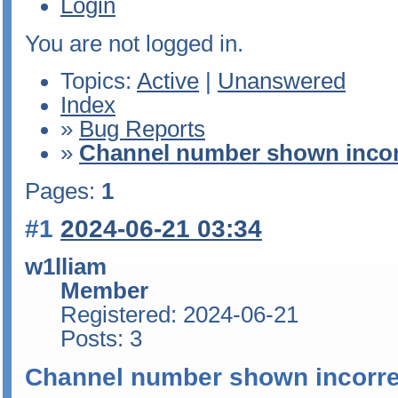
Login
You are not logged in.
Topics:
Active
|
Unanswered
Index
»
Bug Reports
»
Channel number shown incor
Pages:
1
#1
2024-06-21 03:34
w1lliam
Member
Registered: 2024-06-21
Posts: 3
Channel number shown incorre