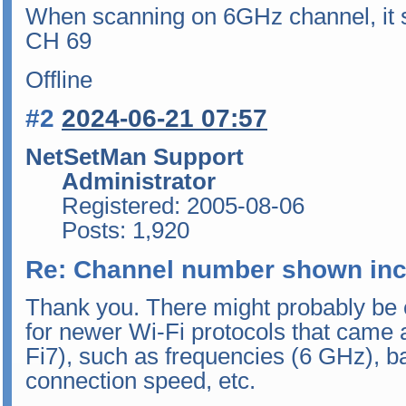
When scanning on 6GHz channel, it s
CH 69
Offline
#2
2024-06-21 07:57
NetSetMan Support
Administrator
Registered: 2005-08-06
Posts: 1,920
Re: Channel number shown inc
Thank you. There might probably be 
for newer Wi-Fi protocols that came 
Fi7), such as frequencies (6 GHz), 
connection speed, etc.