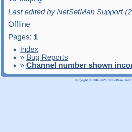
Last edited by NetSetMan Support (
Offline
Pages:
1
Index
»
Bug Reports
»
Channel number shown incor
Copyright © 2004-2026 NetSetMan GmbH / 