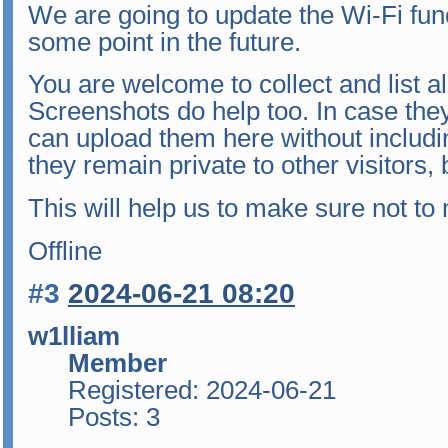
We are going to update the Wi-Fi funct
some point in the future.
You are welcome to collect and list all
Screenshots do help too. In case they
can upload them here without includ
they remain private to other visitors
This will help us to make sure not to
Offline
#3
2024-06-21 08:20
w1lliam
Member
Registered: 2024-06-21
Posts: 3