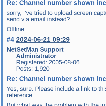
Re: Channel number shown inc
sorry, I've tried to upload screen capt
send via email instead?
Offline
#4
2024-06-21 09:29
NetSetMan Support
Administrator
Registered: 2005-08-06
Posts: 1,920
Re: Channel number shown inc
Yes, sure. Please include a link to thi
reference.
But what was the problem with the i