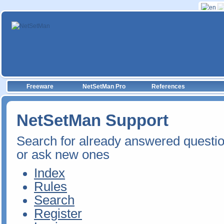
Freeware
NetSetMan Pro
References
NetSetMan Support
Search for already answered questi
or ask new ones
Index
Rules
Search
Register