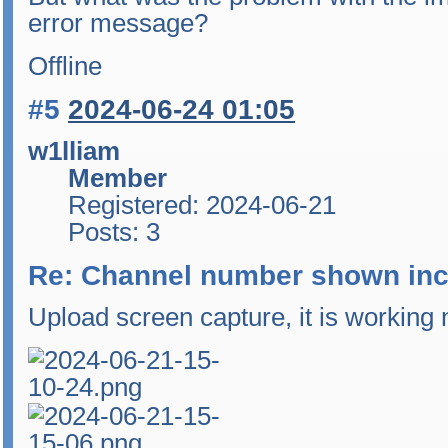
error message?
Offline
#5
2024-06-24 01:05
w1lliam
Member
Registered: 2024-06-21
Posts: 3
Re: Channel number shown inc
Upload screen capture, it is working