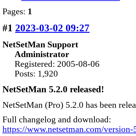
Pages:
1
#1
2023-03-02 09:27
NetSetMan Support
Administrator
Registered: 2005-08-06
Posts: 1,920
NetSetMan 5.2.0 released!
NetSetMan (Pro) 5.2.0 has been rele
Full changelog and download:
https://www.netsetman.com/version-