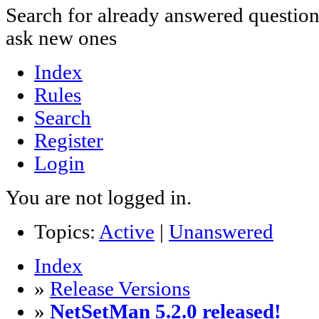
Search for already answered questio
ask new ones
Index
Rules
Search
Register
Login
You are not logged in.
Topics:
Active
|
Unanswered
Index
»
Release Versions
»
NetSetMan 5.2.0 released!