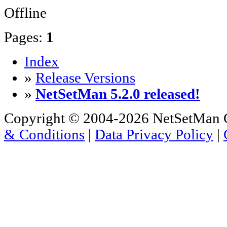
Offline
Pages:
1
Index
»
Release Versions
»
NetSetMan 5.2.0 released!
Copyright © 2004-2026 NetSetMan G
& Conditions
|
Data Privacy Policy
|