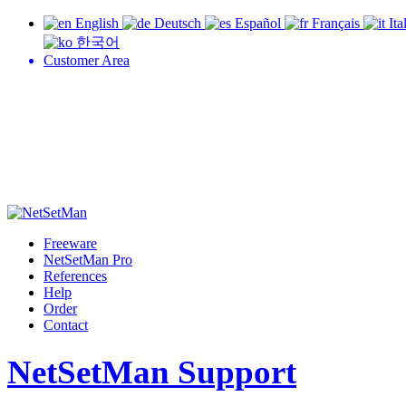
English
Deutsch
Español
Français
Ita
한국어
Customer Area
Freeware
NetSetMan Pro
References
Help
Order
Contact
NetSetMan Support