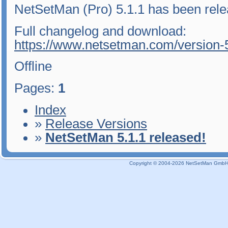
NetSetMan (Pro) 5.1.1 has been rele
Full changelog and download:
https://www.netsetman.com/version-
Offline
Pages:
1
Index
»
Release Versions
»
NetSetMan 5.1.1 released!
Copyright © 2004-2026 NetSetMan GmbH / 