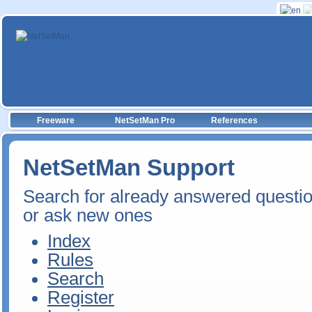
Freeware
NetSetMan Pro
References
NetSetMan Support
Search for already answered questi
or ask new ones
Index
Rules
Search
Register