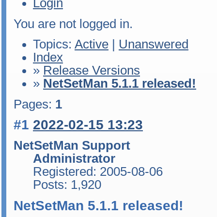
Login
You are not logged in.
Topics:
Active
|
Unanswered
Index
»
Release Versions
»
NetSetMan 5.1.1 released!
Pages:
1
#1
2022-02-15 13:23
NetSetMan Support
Administrator
Registered: 2005-08-06
Posts: 1,920
NetSetMan 5.1.1 released!