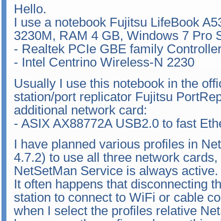
Hello.
I use a notebook Fujitsu LifeBook A5
3230M, RAM 4 GB, Windows 7 Pro SP
- Realtek PCIe GBE family Controlle
- Intel Centrino Wireless-N 2230
Usually I use this notebook in the of
station/port replicator Fujitsu PortR
additional network card:
- ASIX AX88772A USB2.0 to fast Eth
I have planned various profiles in Ne
4.7.2) to use all three network cards,
NetSetMan Service is always active.
It often happens that disconnecting t
station to connect to WiFi or cable c
when I select the profiles relative N