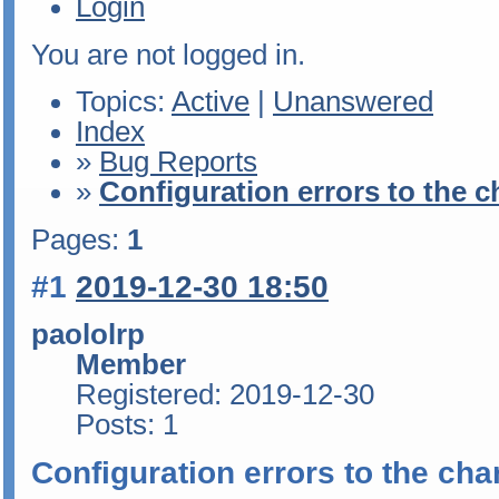
Login
You are not logged in.
Topics:
Active
|
Unanswered
Index
»
Bug Reports
»
Configuration errors to the 
Pages:
1
#1
2019-12-30 18:50
paololrp
Member
Registered: 2019-12-30
Posts: 1
Configuration errors to the ch