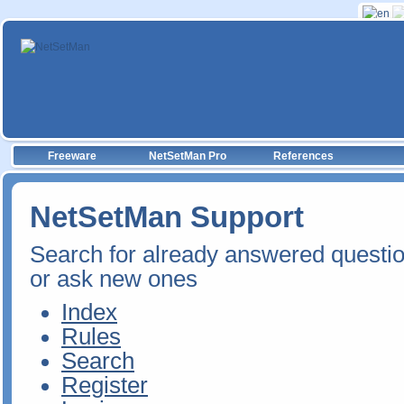
Freeware
NetSetMan Pro
References
NetSetMan Support
Search for already answered questi
or ask new ones
Index
Rules
Search
Register