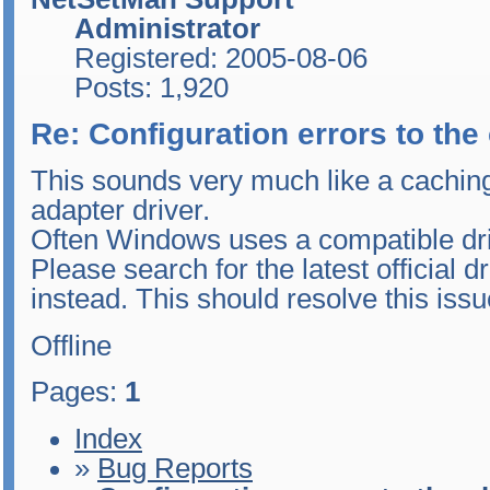
Administrator
Registered: 2005-08-06
Posts: 1,920
Re: Configuration errors to th
This sounds very much like a cachin
adapter driver.
Often Windows uses a compatible driv
Please search for the latest official d
instead. This should resolve this issu
Offline
Pages:
1
Index
»
Bug Reports