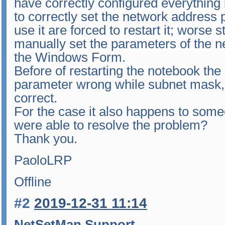
have correctly configured everything bu
to correctly set the network address
use it are forced to restart it; worse s
manually set the parameters of the n
the Windows Form.
Before of restarting the notebook the
parameter wrong while subnet mask
correct.
For the case it also happens to som
were able to resolve the problem?
Thank you.
PaoloLRP
Offline
#2
2019-12-31 11:14
NetSetMan Support