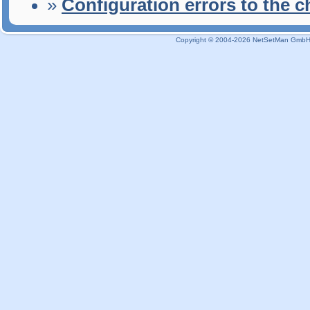
»
Configuration errors to the 
Copyright © 2004-2026 NetSetMan GmbH / 