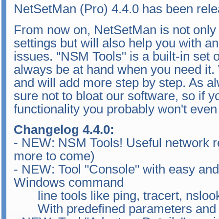
NetSetMan (Pro) 4.4.0 has been rele
From now on, NetSetMan is not only
settings but will also help you with a
issues. "NSM Tools" is a built-in set of 
always be at hand when you need it. W
and will add more step by step. As a
sure not to bloat our software, so if y
functionality you probably won't even 
Changelog 4.4.0:
- NEW: NSM Tools! Useful network rel
more to come)
- NEW: Tool "Console" with easy and
Windows command
line tools like ping, tracert, nslook
With predefined parameters and a t