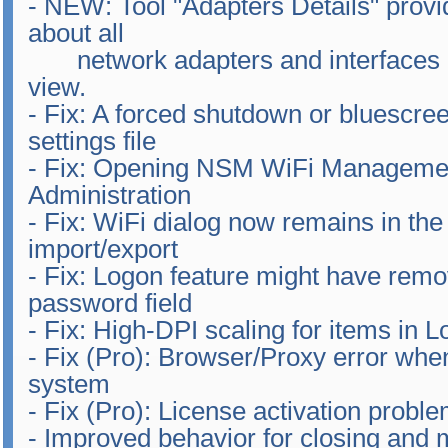
- NEW: Tool "Adapters Details" provid
about all
network adapters and interfaces in 
view.
- Fix: A forced shutdown or bluescre
settings file
- Fix: Opening NSM WiFi Manageme
Administration
- Fix: WiFi dialog now remains in the
import/export
- Fix: Logon feature might have remo
password field
- Fix: High-DPI scaling for items in
- Fix (Pro): Browser/Proxy error whe
system
- Fix (Pro): License activation probl
- Improved behavior for closing and