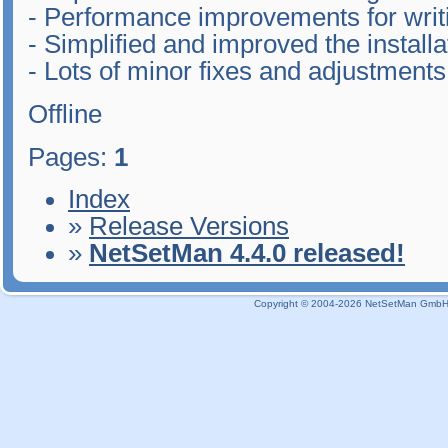
- Performance improvements for writin
- Simplified and improved the install
- Lots of minor fixes and adjustments
Offline
Pages:
1
Index
»
Release Versions
»
NetSetMan 4.4.0 released!
Copyright © 2004-2026 NetSetMan GmbH / 