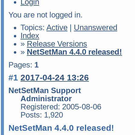
Login
You are not logged in.
Topics:
Active
|
Unanswered
Index
»
Release Versions
»
NetSetMan 4.4.0 released!
Pages:
1
#1
2017-04-24 13:26
NetSetMan Support
Administrator
Registered: 2005-08-06
Posts: 1,920
NetSetMan 4.4.0 released!