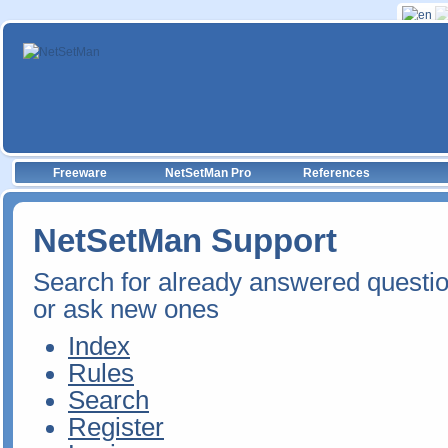
Freeware
NetSetMan Pro
References
NetSetMan Support
Search for already answered questi
or ask new ones
Index
Rules
Search
Register